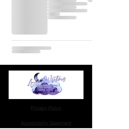
Privacy Policy
Accessibility Statement