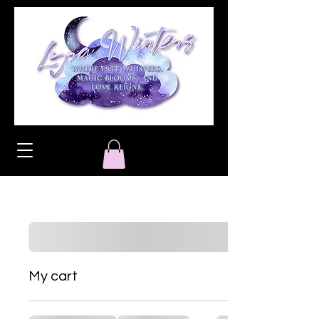
My cart