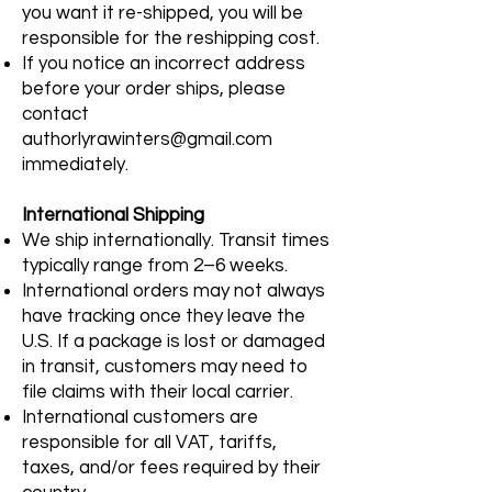
you want it re-shipped, you will be
responsible for the reshipping cost.
If you notice an incorrect address
before your order ships, please
contact
authorlyrawinters@gmail.com
immediately.
International Shipping
We ship internationally. Transit times
typically range from 2–6 weeks.
International orders may not always
have tracking once they leave the
U.S. If a package is lost or damaged
in transit, customers may need to
file claims with their local carrier.
International customers are
responsible for all VAT, tariffs,
taxes, and/or fees required by their