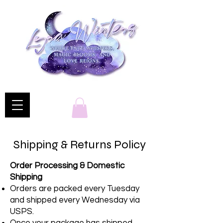
Shipping & Returns Policy
Order Processing & Domestic
Shipping
Orders are packed every Tuesday
and shipped every Wednesday via
USPS.
Once your package has shipped,