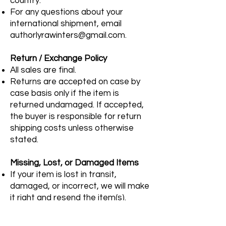
country.
For any questions about your
international shipment, email
authorlyrawinters@gmail.com
.
Return / Exchange Policy
All sales are final.
Returns are accepted on case by
case basis only if the item is
returned undamaged. If accepted,
the buyer is responsible for return
shipping costs unless otherwise
stated.
Missing, Lost, or Damaged Items
If your item is lost in transit,
damaged, or incorrect, we will make
it right and resend the item(s).
Please contact
authorlyrawinters@gmail.com
with