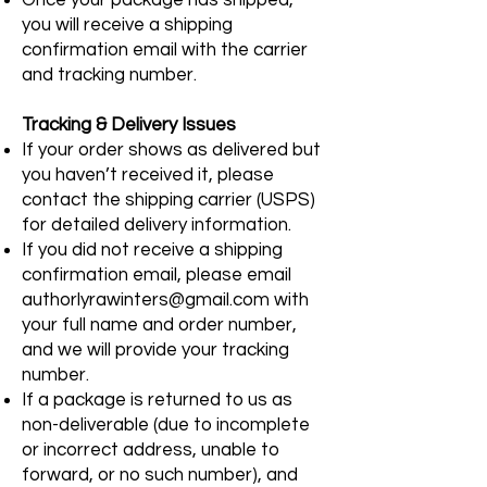
you will receive a shipping
confirmation email with the carrier
and tracking number.
Tracking & Delivery Issues
If your order shows as delivered but
you haven’t received it, please
contact the shipping carrier (USPS)
for detailed delivery information.
If you did not receive a shipping
confirmation email, please email
authorlyrawinters@gmail.com
with
your full name and order number,
and we will provide your tracking
number.
If a package is returned to us as
non-deliverable (due to incomplete
or incorrect address, unable to
forward, or no such number), and