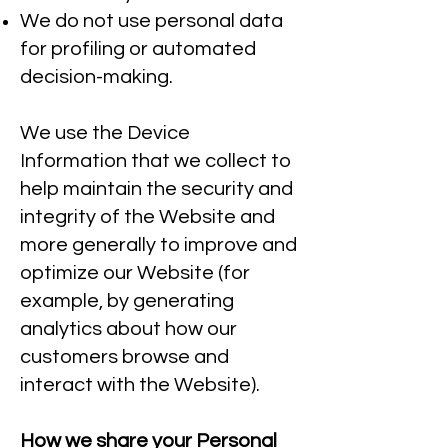
We do not use personal data
for profiling or automated
decision-making.
We use the Device
Information that we collect to
help maintain the security and
integrity of the Website and
more generally to improve and
optimize our Website (for
example, by generating
analytics about how our
customers browse and
interact with the Website).
How we share your Personal