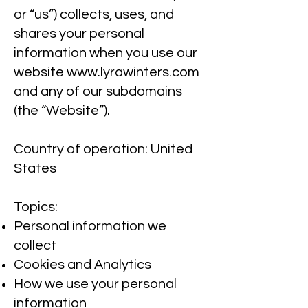
or “us”) collects, uses, and
shares your personal
information when you use our
website
www.lyrawinters.com
and any of our subdomains
(the “Website”).
Country of operation: United
States
Topics:
Personal information we
collect
Cookies and Analytics
How we use your personal
information