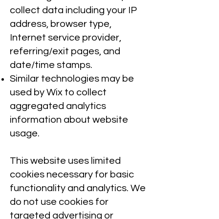
collect data including your IP
address, browser type,
Internet service provider,
referring/exit pages, and
date/time stamps.
Similar technologies may be
used by Wix to collect
aggregated analytics
information about website
usage.
This website uses limited
cookies necessary for basic
functionality and analytics. We
do not use cookies for
targeted advertising or