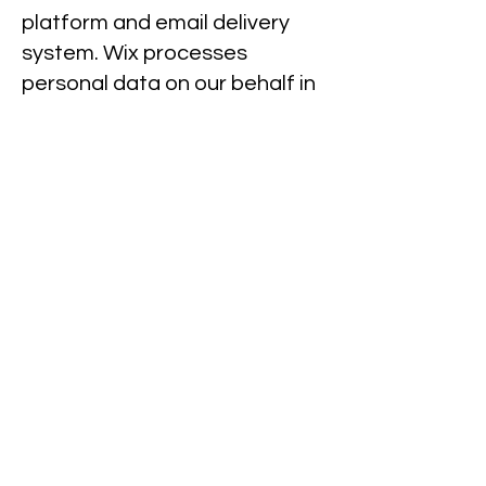
platform and email delivery
system. Wix processes
personal data on our behalf in
accordance with data
protection laws.
You have the right at any time
to stop us from contacting you
for marketing purposes. If you
opt to unsubscribe from
receiving emails, you
understand that you may no
longer receive information or
updates from this Website,
including promotions or
product updates.
International data transfers