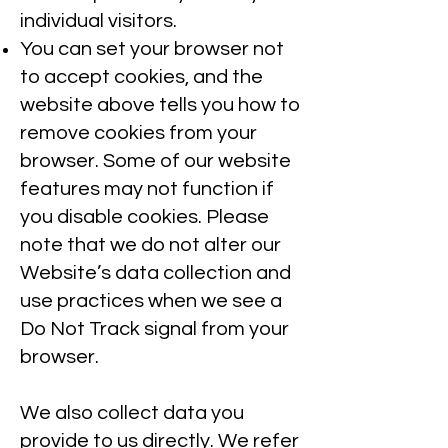
individual visitors.
You can set your browser not
to accept cookies, and the
website above tells you how to
remove cookies from your
browser. Some of our website
features may not function if
you disable cookies. Please
note that we do not alter our
Website’s data collection and
use practices when we see a
Do Not Track signal from your
browser.
We also collect data you
provide to us directly. We refer