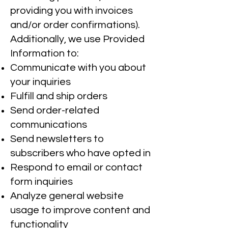
providing you with invoices
and/or order confirmations).
Additionally, we use Provided
Information to:
Communicate with you about
your inquiries
Fulfill and ship orders
Send order-related
communications
Send newsletters to
subscribers who have opted in
Respond to email or contact
form inquiries
Analyze general website
usage to improve content and
functionality