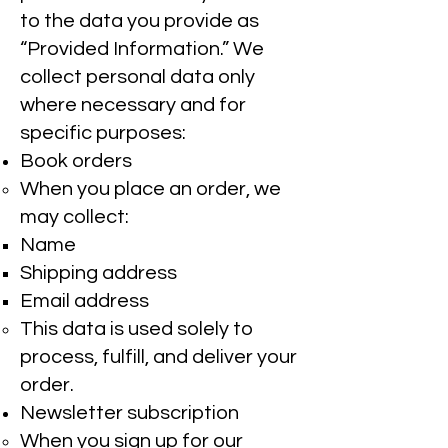
to the data you provide as
“Provided Information.” We
collect personal data only
where necessary and for
specific purposes:
Book orders
When you place an order, we
may collect:
Name
Shipping address
Email address
This data is used solely to
process, fulfill, and deliver your
order.
Newsletter subscription
When you sign up for our