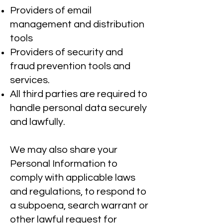
Providers of email
management and distribution
tools
Providers of security and
fraud prevention tools and
services.
All third parties are required to
handle personal data securely
and lawfully.
We may also share your
Personal Information to
comply with applicable laws
and regulations, to respond to
a subpoena, search warrant or
other lawful request for