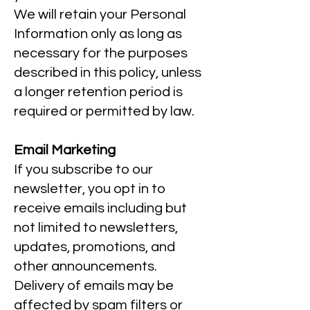
We will retain your Personal
Information only as long as
necessary for the purposes
described in this policy, unless
a longer retention period is
required or permitted by law.
Email Marketing
If you subscribe to our
newsletter, you opt in to
receive emails including but
not limited to newsletters,
updates, promotions, and
other announcements.
Delivery of emails may be
affected by spam filters or