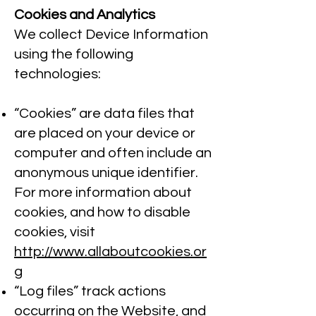
Cookies and Analytics
We collect Device Information
using the following
technologies:
“Cookies” are data files that
are placed on your device or
computer and often include an
anonymous unique identifier.
For more information about
cookies, and how to disable
cookies, visit
http://www.allaboutcookies.or
g
“Log files” track actions
occurring on the Website, and