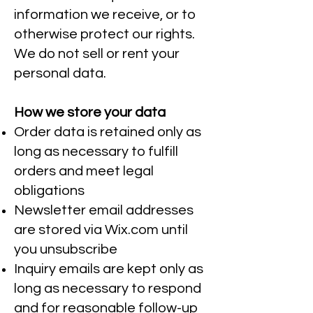
information we receive, or to
otherwise protect our rights.
We do not sell or rent your
personal data.
How we store your data
Order data is retained only as
long as necessary to fulfill
orders and meet legal
obligations
Newsletter email addresses
are stored via Wix.com until
you unsubscribe
Inquiry emails are kept only as
long as necessary to respond
and for reasonable follow-up