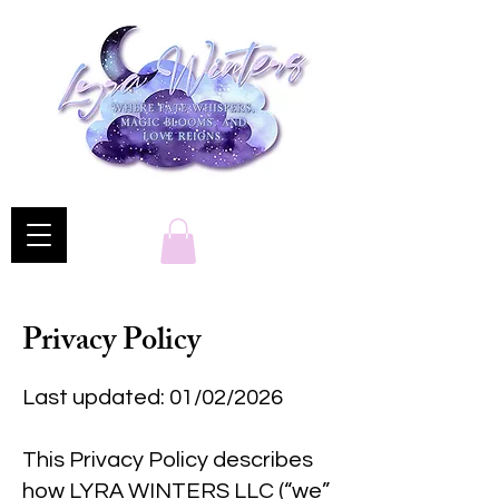
Privacy Policy
Last updated: 01/02/2026
This Privacy Policy describes
how LYRA WINTERS LLC (“we”