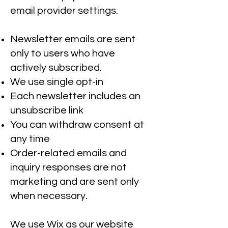
email provider settings.
Newsletter emails are sent
only to users who have
actively subscribed.
We use single opt-in
Each newsletter includes an
unsubscribe link
You can withdraw consent at
any time
Order-related emails and
inquiry responses are not
marketing and are sent only
when necessary.
We use Wix as our website