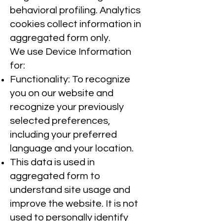
behavioral profiling. Analytics
cookies collect information in
aggregated form only.
We use Device Information
for:
Functionality: To recognize
you on our website and
recognize your previously
selected preferences,
including your preferred
language and your location.
This data is used in
aggregated form to
understand site usage and
improve the website. It is not
used to personally identify