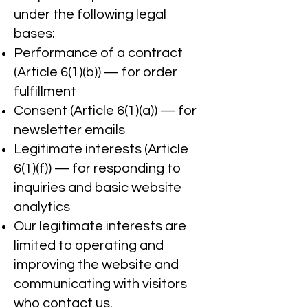
under the following legal
bases:
Performance of a contract
(Article 6(1)(b)) — for order
fulfillment
Consent (Article 6(1)(a)) — for
newsletter emails
Legitimate interests (Article
6(1)(f)) — for responding to
inquiries and basic website
analytics
Our legitimate interests are
limited to operating and
improving the website and
communicating with visitors
who contact us.