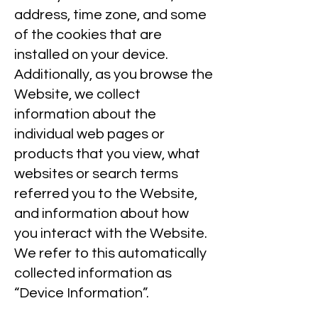
address, time zone, and some
of the cookies that are
installed on your device.
Additionally, as you browse the
Website, we collect
information about the
individual web pages or
products that you view, what
websites or search terms
referred you to the Website,
and information about how
you interact with the Website.
We refer to this automatically
collected information as
“Device Information”.