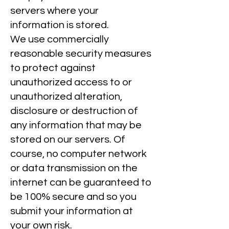
servers where your
information is stored.
We use commercially
reasonable security measures
to protect against
unauthorized access to or
unauthorized alteration,
disclosure or destruction of
any information that may be
stored on our servers. Of
course, no computer network
or data transmission on the
internet can be guaranteed to
be 100% secure and so you
submit your information at
your own risk.