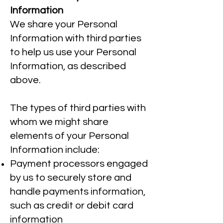
Information
We share your Personal
Information with third parties
to help us use your Personal
Information, as described
above.
The types of third parties with
whom we might share
elements of your Personal
Information include:
Payment processors engaged
by us to securely store and
handle payments information,
such as credit or debit card
information