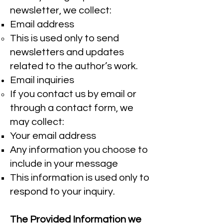
newsletter, we collect:
Email address
This is used only to send
newsletters and updates
related to the author’s work.
Email inquiries
If you contact us by email or
through a contact form, we
may collect:
Your email address
Any information you choose to
include in your message
This information is used only to
respond to your inquiry.
The Provided Information we