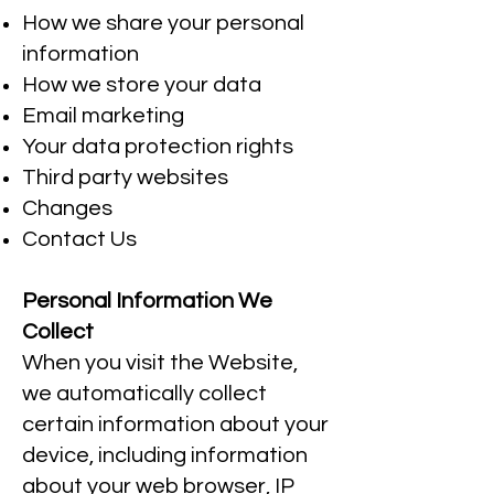
How we share your personal
information
How we store your data
Email marketing
Your data protection rights
Third party websites
Changes
Contact Us
Personal Information We
Collect
When you visit the Website,
we automatically collect
certain information about your
device, including information
about your web browser, IP