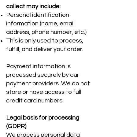
collect may include:
Personal identification
information (name, email
address, phone number, etc.)
This is only used to process,
fulfill, and deliver your order.
Payment information is
processed securely by our
payment providers. We do not
store or have access to full
credit card numbers.
Legal basis for processing
(GDPR)
We process personal data