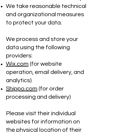
We take reasonable technical
and organizational measures
to protect your data.
We process and store your
data using the following
providers:
Wix.com
(for website
operation, email delivery, and
analytics)
Shippo.com
(for order
processing and delivery)
Please visit their individual
websites for information on
the physical location of their