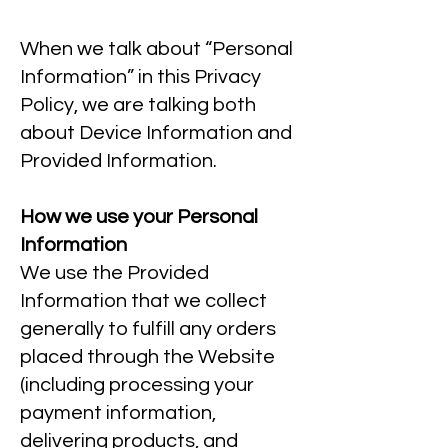
When we talk about “Personal
Information” in this Privacy
Policy, we are talking both
about Device Information and
Provided Information.
How we use your Personal
Information
We use the Provided
Information that we collect
generally to fulfill any orders
placed through the Website
(including processing your
payment information,
delivering products, and