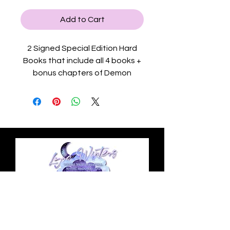
Add to Cart
2 Signed Special Edition Hard
Books that include all 4 books +
bonus chapters of Demon
Reform Academy (2 books
included in each book!) with
sprayed edges, a slip case with
gold foil on front and colored
character art on book 2's end
edge page, colored end page
maps on each book, gold foil on
the hardback's covers, black
ribbon bookmark, black and
white character art inside the
Privacy Policy
book, and customized chapter
headers by character.