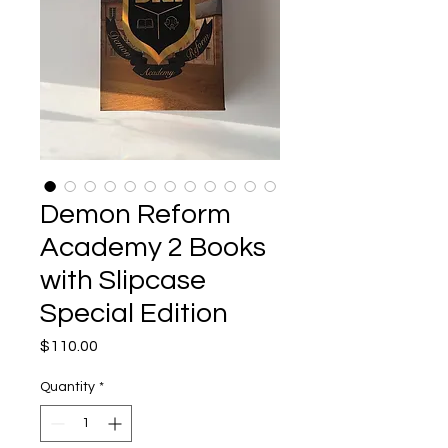
Demon Reform
Academy 2 Books
with Slipcase
Special Edition
Price
$110.00
Quantity
*