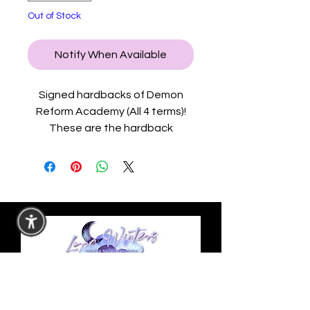
Out of Stock
Notify When Available
Signed hardbacks of Demon
Reform Academy (All 4 terms)!
These are the hardback
editions with exclusive content
in the back.
This signed hardback set comes
with a map of the Demon
Capital and the academy in a
4x6 postcard, a bookmark,
Demon Reform Academy
sticker, why choose sticker, and
an author logo sticker.
Privacy Policy