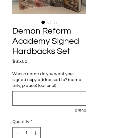
Demon Reform
Academy Signed
Hardbacks Set
Price
$85.00
Whose name do you want your
signed copy addressed to? (name
only, please) (optional)
0/500
Quantity
*