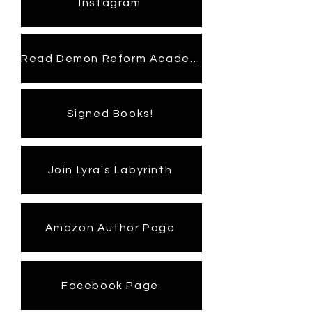
Instagram
Read Demon Reform Academy
Signed Books!
Join Lyra's Labyrinth
Amazon Author Page
Facebook Page