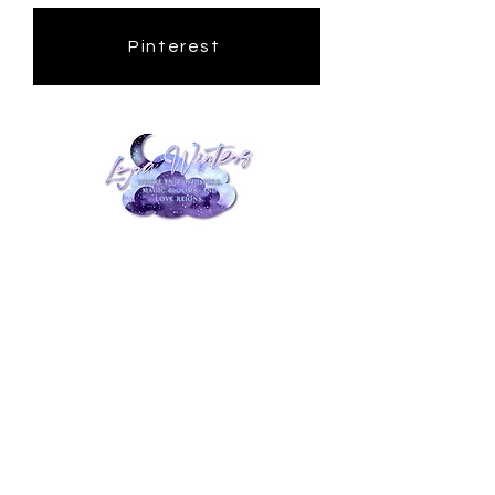
Pinterest
Privacy Policy
Accessibility Statement
Terms and Conditions
Disclaimer